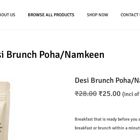
BOUT US
BROWSE ALL PRODUCTS
SHOP NOW
CONTACT 
si Brunch Poha/Namkeen
Desi Brunch Poha/
O
C
₹
28.00
₹
25.00
(incl of
r
u
i
r
g
r
Breakfast that is ready before you 
i
e
breakfast or brunch within a minut
n
n