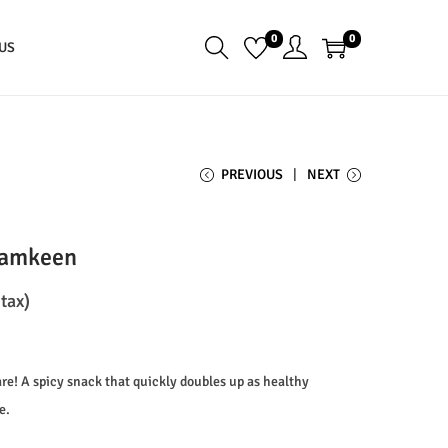
0
0
US
PREVIOUS
NEXT
Namkeen
 tax)
are! A spicy snack that quickly doubles up as healthy
e.