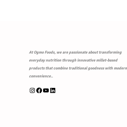
p
r
r
i
i
c
c
e
e
i
w
s
a
:
At Ogmo Foods, we are passionate about transforming
s
₹
everyday nutrition through innovative millet-based
:
6
products that combine traditional goodness with modern
₹
0
convenience.
.
6
.
Instagram
Facebook
YouTube
LinkedIn
5
0
.
0
0
.
0
.