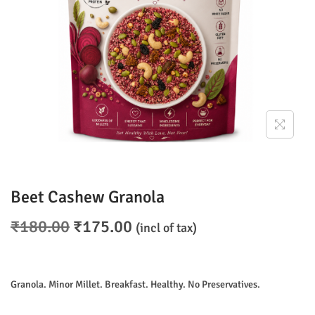
o
n
Beet Cashew Granola
O
C
₹
180.00
₹
175.00
(incl of tax)
r
u
i
r
g
r
Granola. Minor Millet. Breakfast. Healthy. No Preservatives.
i
e