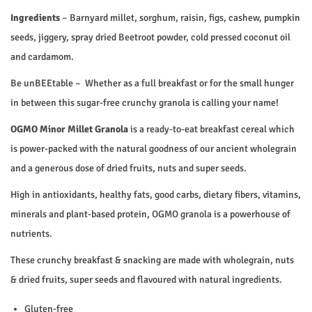
.
0
o
Ingredients
– Barnyard millet, sorghum, raisin, figs, cashew, pumpkin
0
.
l
seeds, jiggery, spray dried Beetroot powder, cold pressed coconut oil
0
a
and cardamom.
.
q
u
Be unBEEtable – Whether as a full breakfast or for the small hunger
a
in between this sugar-free crunchy granola is calling your name!
n
OGMO Minor Millet Granola
is a ready-to-eat breakfast cereal which
t
is power-packed with the natural goodness of our ancient wholegrain
i
and a generous dose of dried fruits, nuts and super seeds.
t
High in antioxidants, healthy fats, good carbs, dietary fibers, vitamins,
y
minerals and plant-based protein, OGMO granola is a powerhouse of
nutrients.
These crunchy breakfast & snacking are made with wholegrain, nuts
& dried fruits, super seeds and flavoured with natural ingredients.
Gluten-free