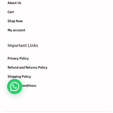
About Us
Cart
Shop Now
My account
Important Links
Privacy Policy
Refund and Returns Policy
Shipping Policy
Terms & Conditions