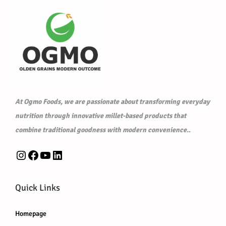
w
s
a
:
a
:
s
₹
s
₹
:
5
:
6
₹
2
₹
0
5
5
6
0
3
.
1
.
0
0
At Ogmo Foods, we are passionate about transforming everyday
0
0
.
0
nutrition through innovative millet-based products that
.
0
0
.
combine traditional goodness with modern convenience.
.
0
.
0
0
Instagram
Facebook
YouTube
LinkedIn
.
.
Quick Links
Homepage