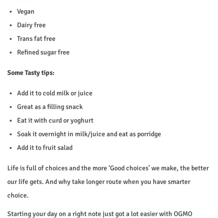
Vegan
Dairy free
Trans fat free
Refined sugar free
Some Tasty tips:
Add it to cold milk or juice
Great as a filling snack
Eat it with curd or yoghurt
Soak it overnight in milk/juice and eat as porridge
Add it to fruit salad
Life is full of choices and the more ‘Good choices’ we make, the better
our life gets. And why take longer route when you have smarter
choice.
Starting your day on a right note just got a lot easier with OGMO