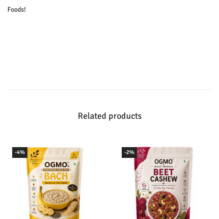
Foods!
Related products
-4%
-2%