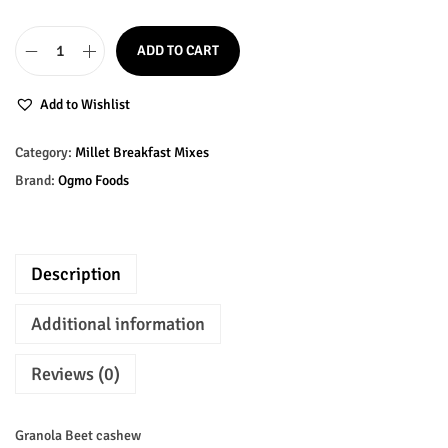
n
n
a
t
ADD TO CART
l
p
B
p
r
e
Add to Wishlist
r
i
e
i
c
t
Category:
Millet Breakfast Mixes
c
e
C
Brand:
Ogmo Foods
e
i
a
w
s
s
a
:
h
Description
s
₹
e
:
1
w
Additional information
₹
7
G
1
5
r
Reviews (0)
8
.
a
0
0
n
Granola Beet cashew